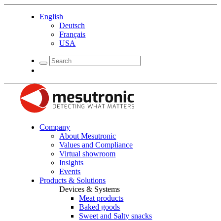
English
Deutsch
Français
USA
Company
About Mesutronic
Values and Compliance
Virtual showroom
Insights
Events
Products & Solutions
Devices & Systems
Meat products
Baked goods
Sweet and Salty snacks