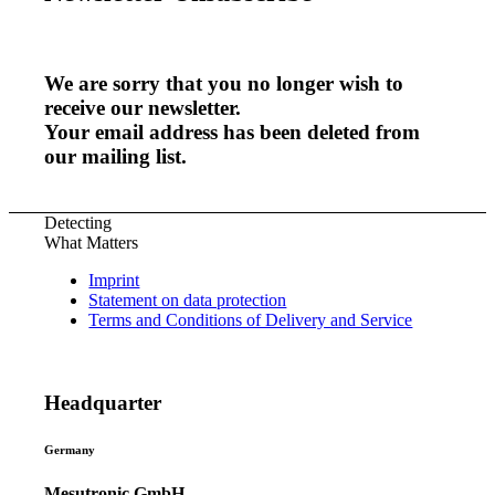
We are sorry that you no longer wish to
receive our newsletter.
Your email address has been deleted from
our mailing list.
Detecting
What Matters
Imprint
Statement on data protection
Terms and Conditions of Delivery and Service
Headquarter
Germany
Mesutronic GmbH