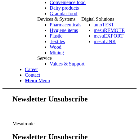
Convenience food
Dairy products
Granular food
Devices & Systems
Digital Solutions
Pharmaceuticals
autoTEST
Hygiene items
mesuREMOTE
Plastic
mesuEXPORT
Textiles
mesuLINK
Wood
Mining
Service
Values & Support
Career
Contact
Menu
Menu
Newsletter Unsubscribe
Mesutronic
Newsletter Unsubscribe