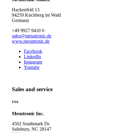
Hackenfeld 13
94259 Kirchberg im Wald
Germany
+49 9927 9410 0
sales@mesutronic.de
www.mesutronic.de
Facebook
LinkedIn
Instagram
Youtube
Sales and service
USA
Mesutronic Inc.
4502 Southmark Dr.
Salisbury, NC 28147