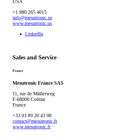
USA
+1 980 265 4015
info@mesutronic.us
www.mesutronic.us
LinkedIn
Sales and Service
France
Mesutronic France SAS
11, rue de Mittlerweg
F-68000 Colmar
France
+33 03 89 20 43 98
contact@mesutronic.fr
www.mesutronic.fr