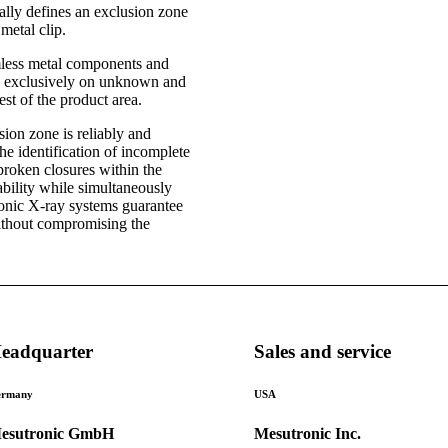
tally defines an exclusion zone
metal clip.
rmless metal components and
te exclusively on unknown and
est of the product area.
sion zone is reliably and
the identification of incomplete
broken closures within the
bility while simultaneously
ronic X-ray systems guarantee
without compromising the
eadquarter
Sales and service
rmany
USA
esutronic GmbH
Mesutronic Inc.