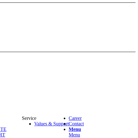
Service
Career
Values & Support
Contact
OTE
Menu
RT
Menu