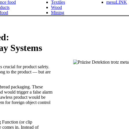
nce food
Textiles
mesuLINK
ducts
Wood
 food
Mining
ed:
ay Systems
s crucial for product safety.
ng to the product — but are
d bread packaging. These
d would trigger a false alarm
 flawless product would be
em for foreign object control
 Function (or clip
e comes in. Instead of