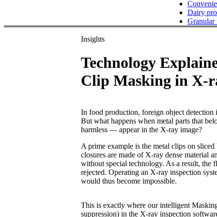
Convenie
Dairy pro
Granular
Insights
Technology Explain
Clip Masking in X-r
In food production, foreign object detection i
But what happens when metal parts that belo
harmless — appear in the X-ray image?
A prime example is the metal clips on slice
closures are made of X-ray dense material an
without special technology. As a result, the
rejected. Operating an X-ray inspection syst
would thus become impossible.
This is exactly where our intelligent Masking
suppression) in the X-ray inspection softwar