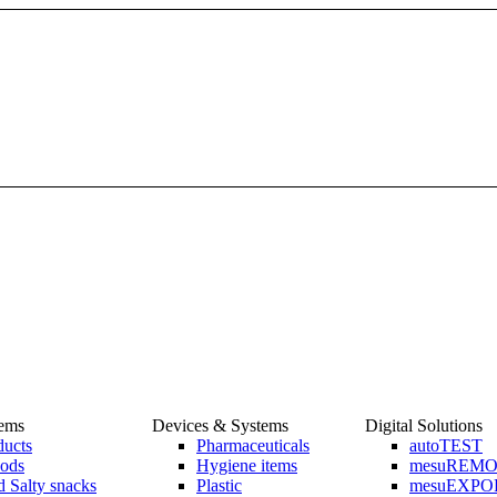
tems
Devices & Systems
Digital Solutions
ducts
Pharmaceuticals
autoTEST
ods
Hygiene items
mesuREM
 Salty snacks
Plastic
mesuEXPO