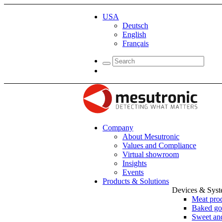
USA
Deutsch
English
Français
Company
About Mesutronic
Values and Compliance
Virtual showroom
Insights
Events
Products & Solutions
Devices & Sys
Meat pro
Baked go
Sweet and