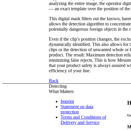
analyzing the entire image, the operator digi
— an exact template over the position of the 
This digital mask filters out the known, ha
allows the detection algorithm to concentra
potentially dangerous foreign objects in the r
Even if the clip’s position changes, the exclu
dynamically identified. This also allows for 
clips or the detection of unwanted whole or 
product. The result: Maximum detection relia
minimizing false rejects. This is how Mesut
that your product safety is always assured 
efficiency of your line.
Back
Detecting
What Matters
Imprint
H
Statement on data
protection
Ge
Terms and Conditions of
Delivery and Service
M