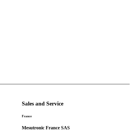
Sales and Service
France
Mesutronic France SAS