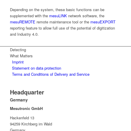
Depending on the system, these basic functions can be
supplemented with the
mesuLINK
network software, the
mesuREMOTE
remote maintenance tool or the
mesuEXPORT
reporting feature to allow full use of the potential of digitization
and Industry 4.0.
Detecting
What Matters
Imprint
Statement on data protection
Terms and Conditions of Delivery and Service
Headquarter
Germany
Mesutronic GmbH
Hackenfeld 13
94259 Kirchberg im Wald
Germany