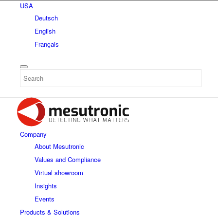
USA
Deutsch
English
Français
Company
About Mesutronic
Values and Compliance
Virtual showroom
Insights
Events
Products & Solutions