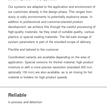
Our systems are adapted to the application and environment of
our customers already in the design phase. This ranges from
dusty or salty environments to potentially explosive areas. In
addition to professional and customer-oriented product
development, we achieve this through the careful processing of
high-quality materials, be they steel of suitable quality, various
plastics or special sealing materials. The fail-safe storage of
system parameters is part of the standard scope of delivery.
Flexible and tailored to the customer
Coordinated variants are available depending on the area of
application. Special versions for thicker material, high product
moisture or with a more precise resolution (standard 300 mm,
optionally 150 mm) are also available, as is air rinsing for hot
material or holders for high product speeds.
Reliable
in process and detection