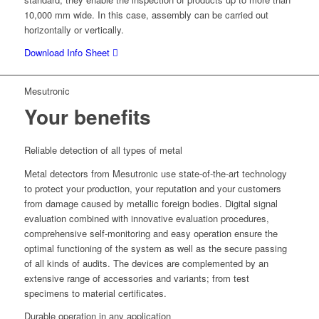
10,000 mm wide. In this case, assembly can be carried out
horizontally or vertically.
Download Info Sheet
Mesutronic
Your benefits
Reliable detection of all types of metal
Metal detectors from Mesutronic use state-of-the-art technology
to protect your production, your reputation and your customers
from damage caused by metallic foreign bodies. Digital signal
evaluation combined with innovative evaluation procedures,
comprehensive self-monitoring and easy operation ensure the
optimal functioning of the system as well as the secure passing
of all kinds of audits. The devices are complemented by an
extensive range of accessories and variants; from test
specimens to material certificates.
Durable operation in any application