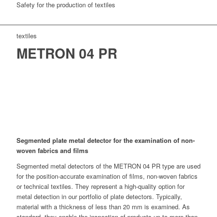
Safety for the production of textiles
textiles
METRON 04 PR
Segmented plate metal detector for the examination of non-
woven fabrics and films
Segmented metal detectors of the METRON 04 PR type are used
for the position-accurate examination of films, non-woven fabrics
or technical textiles. They represent a high-quality option for
metal detection in our portfolio of plate detectors. Typically,
material with a thickness of less than 20 mm is examined. As
standard, they enable the inspection of products up to more than