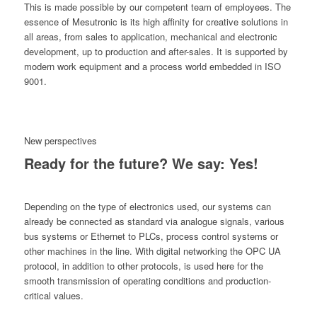
This is made possible by our competent team of employees. The
essence of Mesutronic is its high affinity for creative solutions in
all areas, from sales to application, mechanical and electronic
development, up to production and after-sales. It is supported by
modern work equipment and a process world embedded in ISO
9001.
New perspectives
Ready for the future? We say: Yes!
Depending on the type of electronics used, our systems can
already be connected as standard via analogue signals, various
bus systems or Ethernet to PLCs, process control systems or
other machines in the line. With digital networking the OPC UA
protocol, in addition to other protocols, is used here for the
smooth transmission of operating conditions and production-
critical values.