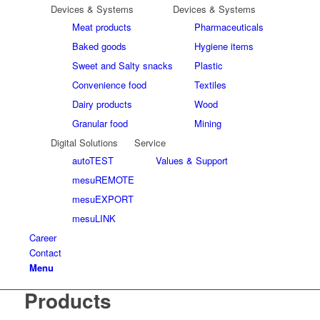
Devices & Systems
Devices & Systems
Meat products
Pharmaceuticals
Baked goods
Hygiene items
Sweet and Salty snacks
Plastic
Convenience food
Textiles
Dairy products
Wood
Granular food
Mining
Digital Solutions
Service
autoTEST
Values & Support
mesuREMOTE
mesuEXPORT
mesuLINK
Career
Contact
Menu
Products