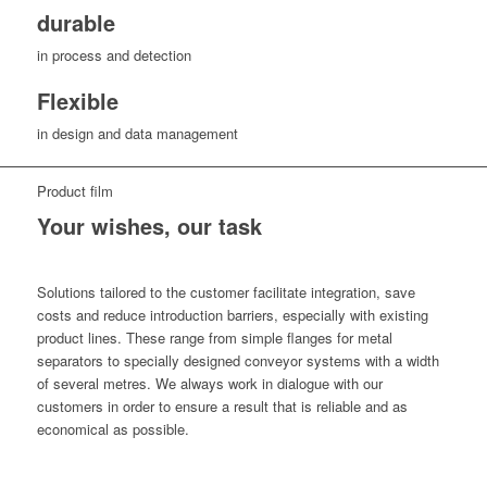
durable
in process and detection
Flexible
in design and data management
Product film
Your wishes, our task
Solutions tailored to the customer facilitate integration, save
costs and reduce introduction barriers, especially with existing
product lines. These range from simple flanges for metal
separators to specially designed conveyor systems with a width
of several metres. We always work in dialogue with our
customers in order to ensure a result that is reliable and as
economical as possible.