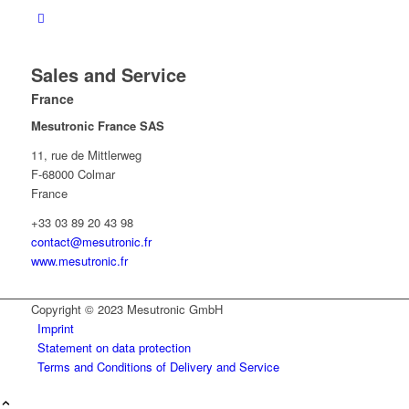
Sales and Service
France
Mesutronic France SAS
11, rue de Mittlerweg
F-68000 Colmar
France
+33 03 89 20 43 98
contact@mesutronic.fr
www.mesutronic.fr
Copyright © 2023 Mesutronic GmbH
Imprint
Statement on data protection
Terms and Conditions of Delivery and Service