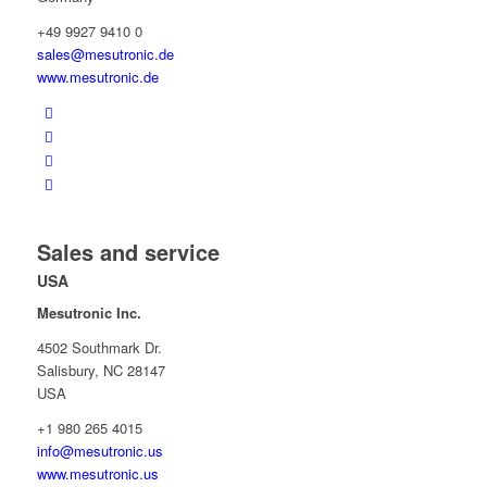
+49 9927 9410 0
sales@mesutronic.de
www.mesutronic.de
Sales and service
USA
Mesutronic Inc.
4502 Southmark Dr.
Salisbury, NC 28147
USA
+1 980 265 4015
info@mesutronic.us
www.mesutronic.us