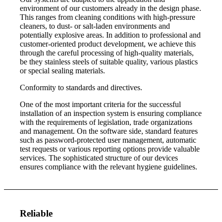
environment of our customers already in the design phase.
This ranges from cleaning conditions with high-pressure
cleaners, to dust- or salt-laden environments and
potentially explosive areas. In addition to professional and
customer-oriented product development, we achieve this
through the careful processing of high-quality materials,
be they stainless steels of suitable quality, various plastics
or special sealing materials.
Conformity to standards and directives.
One of the most important criteria for the successful
installation of an inspection system is ensuring compliance
with the requirements of legislation, trade organizations
and management. On the software side, standard features
such as password-protected user management, automatic
test requests or various reporting options provide valuable
services. The sophisticated structure of our devices
ensures compliance with the relevant hygiene guidelines.
Reliable