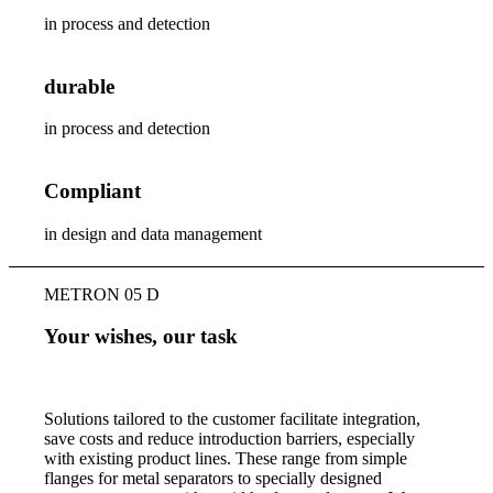
in process and detection
durable
in process and detection
Compliant
in design and data management
METRON 05 D
Your wishes, our task
Solutions tailored to the customer facilitate integration,
save costs and reduce introduction barriers, especially
with existing product lines. These range from simple
flanges for metal separators to specially designed