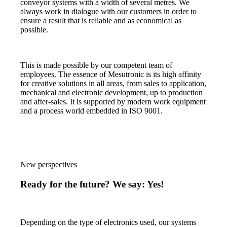
conveyor systems with a width of several metres. We
always work in dialogue with our customers in order to
ensure a result that is reliable and as economical as
possible.
This is made possible by our competent team of
employees. The essence of Mesutronic is its high affinity
for creative solutions in all areas, from sales to application,
mechanical and electronic development, up to production
and after-sales. It is supported by modern work equipment
and a process world embedded in ISO 9001.
New perspectives
Ready for the future? We say: Yes!
Depending on the type of electronics used, our systems