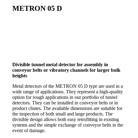
METRON 05 D
Divisible tunnel metal detector for assembly in
conveyor belts or vibratory channels for larger bulk
heights
Metal detectors of the METRON 05 D type are used in a
wide range of applications. They represent a high-quality
option for rough applications in our portfolio of tunnel
detectors. They can be installed in conveyor belts or in
product chutes. The available dimensions are suitable for
the inspection of both small and large products. The
divisible design allows both easy retrofitting in existing
systems and the simple exchange of conveyor belts in the
event of damage.