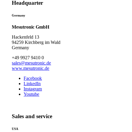
Headquarter
Germany
Mesutronic GmbH
Hackenfeld 13
94259 Kirchberg im Wald
Germany
+49 9927 9410 0
sales@mesutronic.de
www.mesutronic.de
Facebook
LinkedIn
Instagram
Youtube
Sales and service
USA