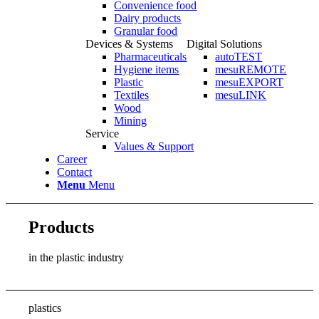
Convenience food
Dairy products
Granular food
Devices & Systems
Digital Solutions
Pharmaceuticals
autoTEST
Hygiene items
mesuREMOTE
Plastic
mesuEXPORT
Textiles
mesuLINK
Wood
Mining
Service
Values & Support
Career
Contact
Menu
Menu
Products
in the plastic industry
plastics