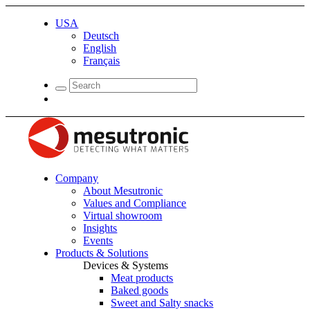
USA
Deutsch
English
Français
Company
About Mesutronic
Values and Compliance
Virtual showroom
Insights
Events
Products & Solutions
Devices & Systems
Meat products
Baked goods
Sweet and Salty snacks