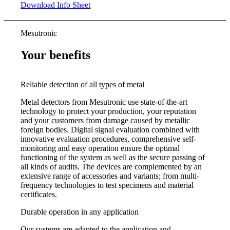
Download Info Sheet
Mesutronic
Your benefits
Reliable detection of all types of metal
Metal detectors from Mesutronic use state-of-the-art
technology to protect your production, your reputation
and your customers from damage caused by metallic
foreign bodies. Digital signal evaluation combined with
innovative evaluation procedures, comprehensive self-
monitoring and easy operation ensure the optimal
functioning of the system as well as the secure passing of
all kinds of audits. The devices are complemented by an
extensive range of accessories and variants; from multi-
frequency technologies to test specimens and material
certificates.
Durable operation in any application
Our systems are adapted to the application and