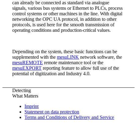
can already be connected as standard via analogue
signals, various bus systems or Ethernet to PLCs, process
control systems or other machines in the line. With digital
networking the OPC UA protocol, in addition to other
protocols, is used here for the smooth transmission of
operating conditions and production-critical values.
Depending on the system, these basic functions can be
supplemented with the
mesuLINK
network software, the
mesuREMOTE
remote maintenance tool or the
mesuEXPORT
reporting feature to allow full use of the
potential of digitization and Industry 4.0.
Detecting
What Matters
Imprint
Statement on data protection
Terms and Conditions of Delivery and Service