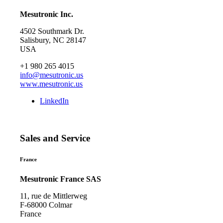
Mesutronic Inc.
4502 Southmark Dr.
Salisbury, NC 28147
USA
+1 980 265 4015
info@mesutronic.us
www.mesutronic.us
LinkedIn
Sales and Service
France
Mesutronic France SAS
11, rue de Mittlerweg
F-68000 Colmar
France