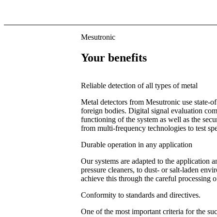
Mesutronic
Your benefits
Reliable detection of all types of metal
Metal detectors from Mesutronic use state-o
foreign bodies. Digital signal evaluation c
functioning of the system as well as the sec
from multi-frequency technologies to test spe
Durable operation in any application
Our systems are adapted to the application a
pressure cleaners, to dust- or salt-laden en
achieve this through the careful processing of 
Conformity to standards and directives.
One of the most important criteria for the su