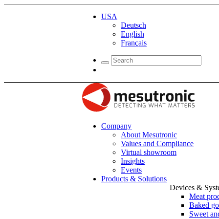
USA
Deutsch
English
Français
Company
About Mesutronic
Values and Compliance
Virtual showroom
Insights
Events
Products & Solutions
Devices & Sys
Meat pro
Baked go
Sweet and