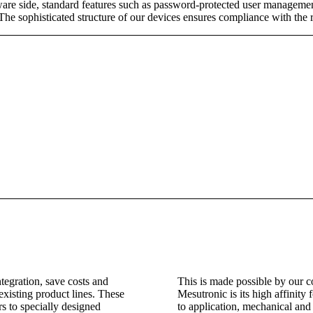
re side, standard features such as password-protected user management,
 The sophisticated structure of our devices ensures compliance with the 
ntegration, save costs and
This is made possible by our 
 existing product lines. These
Mesutronic is its high affinity f
rs to specially designed
to application, mechanical and