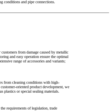
ing conditions and pipe connections.
our customers from damage caused by metallic
toring and easy operation ensure the optimal
xtensive range of accessories and variants;
es from cleaning conditions with high-
and customer-oriented product development, we
us plastics or special sealing materials.
the requirements of legislation, trade