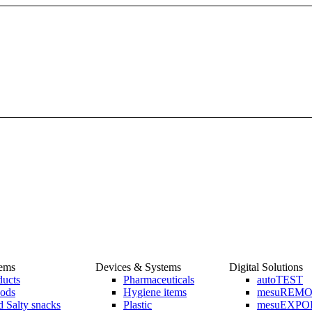
tems
Devices & Systems
Digital Solutions
ducts
Pharmaceuticals
autoTEST
ods
Hygiene items
mesuREM
 Salty snacks
Plastic
mesuEXPO