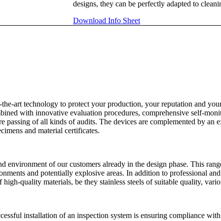
designs, they can be perfectly adapted to clean
Download Info Sheet
f-the-art technology to protect your production, your reputation and y
ombined with innovative evaluation procedures, comprehensive self-moni
ure passing of all kinds of audits. The devices are complemented by an e
cimens and material certificates.
nd environment of our customers already in the design phase. This rang
vironments and potentially explosive areas. In addition to professional 
high-quality materials, be they stainless steels of suitable quality, vario
ccessful installation of an inspection system is ensuring compliance with 