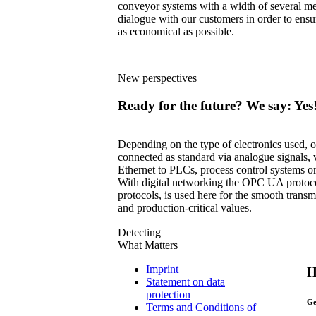
conveyor systems with a width of several m
dialogue with our customers in order to ensure
as economical as possible.
New perspectives
Ready for the future? We say: Yes
Depending on the type of electronics used, 
connected as standard via analogue signals, 
Ethernet to PLCs, process control systems or
With digital networking the OPC UA protocol
protocols, is used here for the smooth transm
and production-critical values.
Detecting
What Matters
Imprint
H
Statement on data
protection
Ge
Terms and Conditions of