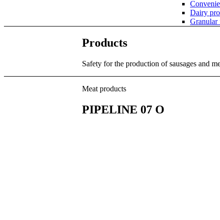
Convenie
Dairy pro
Granular
Products
Safety for the production of sausages and m
Meat products
PIPELINE 07 O