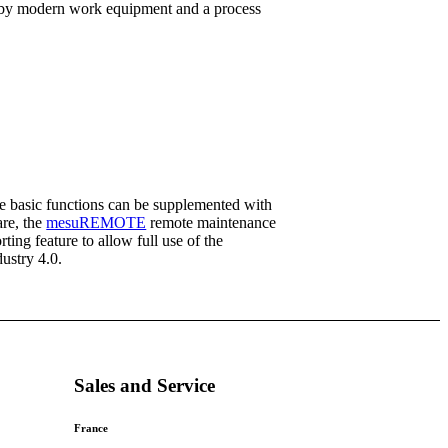
ed by modern work equipment and a process
e basic functions can be supplemented with
re, the
mesuREMOTE
remote maintenance
rting feature to allow full use of the
dustry 4.0.
Sales and Service
France