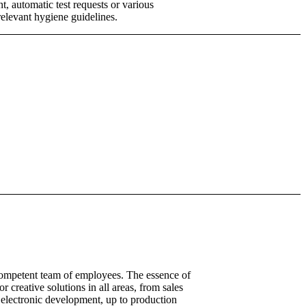
 automatic test requests or various
relevant hygiene guidelines.
competent team of employees. The essence of
or creative solutions in all areas, from sales
 electronic development, up to production