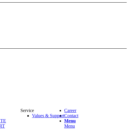
Service
Career
Values & Support
Contact
OTE
Menu
RT
Menu