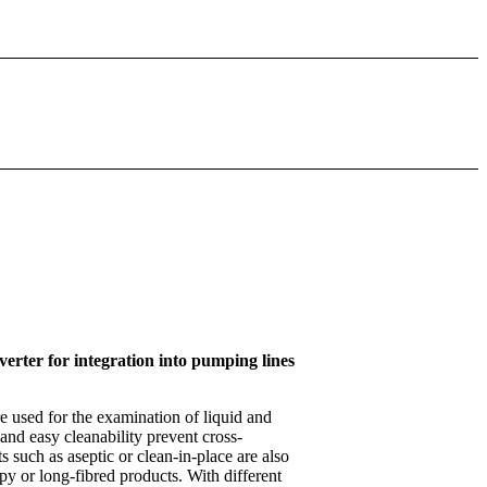
erter for integration into pumping lines
 used for the examination of liquid and
 and easy cleanability prevent cross-
 such as aseptic or clean-in-place are also
py or long-fibred products. With different