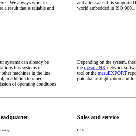
etres. We always work in
and after-sales. It is support
 a result that is reliable and
world embedded in ISO 9001.
!
our systems can already be
Depending on the system, thes
various bus systems or
the
mesuLINK
network softwa
 other machines in the line.
tool or the
mesuEXPORT
repo
, in addition to other
potential of digitization and In
ission of operating conditions
eadquarter
Sales and service
rmany
USA