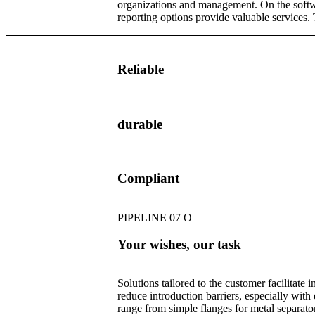
organizations and management. On the softwa
reporting options provide valuable services.
Reliable
durable
Compliant
PIPELINE 07 O
Your wishes, our task
Solutions tailored to the customer facilitate i
reduce introduction barriers, especially with
range from simple flanges for metal separato