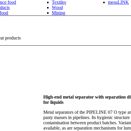
nce food
Textiles
mesuLINK
ducts
Wood
 food
Mining
eat products
High-end metal separator with separation div
for liquids
Metal separators of the PIPELINE 07 O type are
pasty masses in pipelines. Its hygienic structure
contamination between product batches. Variants
available, as are separation mechanisms for lum