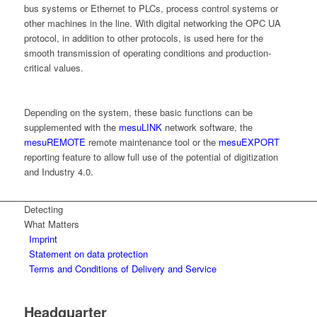
bus systems or Ethernet to PLCs, process control systems or
other machines in the line. With digital networking the OPC UA
protocol, in addition to other protocols, is used here for the
smooth transmission of operating conditions and production-
critical values.
Depending on the system, these basic functions can be
supplemented with the
mesuLINK
network software, the
mesuREMOTE
remote maintenance tool or the
mesuEXPORT
reporting feature to allow full use of the potential of digitization
and Industry 4.0.
Detecting
What Matters
Imprint
Statement on data protection
Terms and Conditions of Delivery and Service
Headquarter