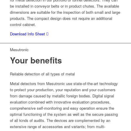
be installed in conveyor belts or in product chutes. The available
dimensions are suitable for the inspection of both small and large
products. The compact design does not require an additional
control cabinet.
Download Info Sheet
Mesutronic
Your benefits
Reliable detection of all types of metal
Metal detectors from Mesutronic use state-of-the-art technology
to protect your production, your reputation and your customers
from damage caused by metallic foreign bodies. Digital signal
evaluation combined with innovative evaluation procedures,
comprehensive self-monitoring and easy operation ensure the
optimal functioning of the system as well as the secure passing
of all kinds of audits. The devices are complemented by an
extensive range of accessories and variants; from multi-