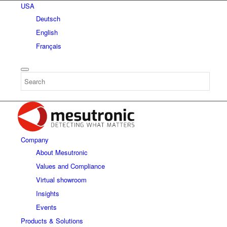
USA
Deutsch
English
Français
Company
About Mesutronic
Values and Compliance
Virtual showroom
Insights
Events
Products & Solutions