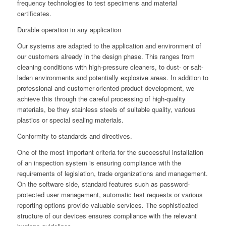
frequency technologies to test specimens and material
certificates.
Durable operation in any application
Our systems are adapted to the application and environment of
our customers already in the design phase. This ranges from
cleaning conditions with high-pressure cleaners, to dust- or salt-
laden environments and potentially explosive areas. In addition to
professional and customer-oriented product development, we
achieve this through the careful processing of high-quality
materials, be they stainless steels of suitable quality, various
plastics or special sealing materials.
Conformity to standards and directives.
One of the most important criteria for the successful installation
of an inspection system is ensuring compliance with the
requirements of legislation, trade organizations and management.
On the software side, standard features such as password-
protected user management, automatic test requests or various
reporting options provide valuable services. The sophisticated
structure of our devices ensures compliance with the relevant