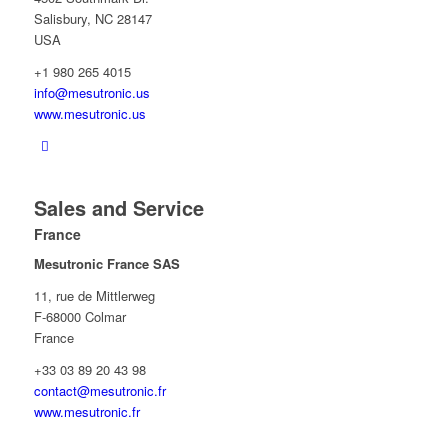
Salisbury, NC 28147
USA
+1 980 265 4015
info@mesutronic.us
www.mesutronic.us
Sales and Service
France
Mesutronic France SAS
11, rue de Mittlerweg
F-68000 Colmar
France
+33 03 89 20 43 98
contact@mesutronic.fr
www.mesutronic.fr