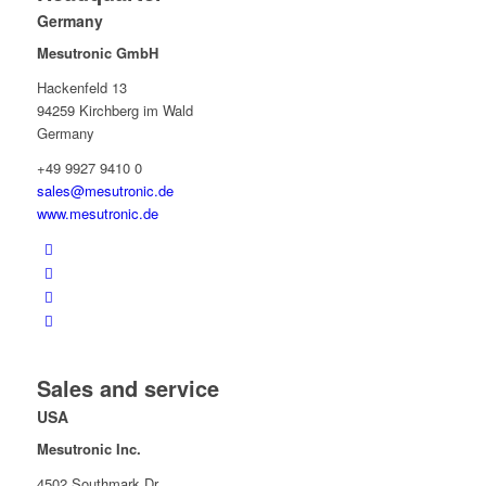
Germany
Mesutronic GmbH
Hackenfeld 13
94259 Kirchberg im Wald
Germany
+49 9927 9410 0
sales@mesutronic.de
www.mesutronic.de
Sales and service
USA
Mesutronic Inc.
4502 Southmark Dr.