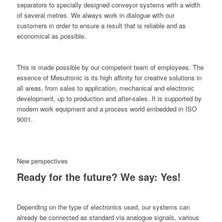
separators to specially designed conveyor systems with a width
of several metres. We always work in dialogue with our
customers in order to ensure a result that is reliable and as
economical as possible.
This is made possible by our competent team of employees. The
essence of Mesutronic is its high affinity for creative solutions in
all areas, from sales to application, mechanical and electronic
development, up to production and after-sales. It is supported by
modern work equipment and a process world embedded in ISO
9001.
New perspectives
Ready for the future? We say: Yes!
Depending on the type of electronics used, our systems can
already be connected as standard via analogue signals, various