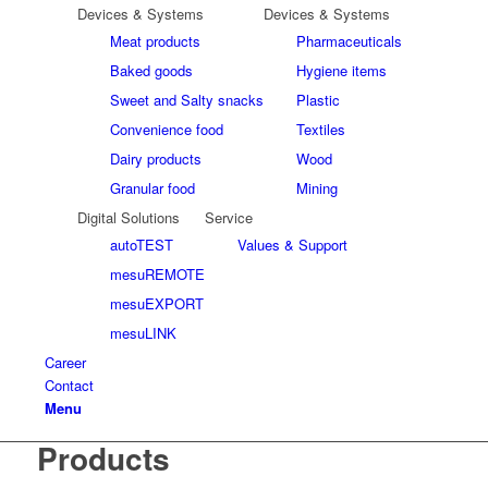
Devices & Systems
Devices & Systems
Meat products
Pharmaceuticals
Baked goods
Hygiene items
Sweet and Salty snacks
Plastic
Convenience food
Textiles
Dairy products
Wood
Granular food
Mining
Digital Solutions
Service
autoTEST
Values & Support
mesuREMOTE
mesuEXPORT
mesuLINK
Career
Contact
Menu
Products