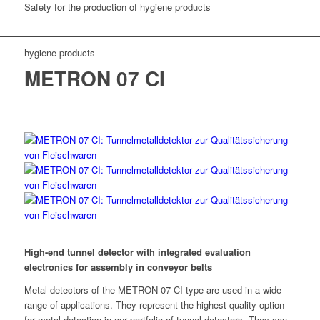
Safety for the production of hygiene products
hygiene products
METRON 07 CI
High-end tunnel detector with integrated evaluation
electronics for assembly in conveyor belts
Metal detectors of the METRON 07 CI type are used in a wide
range of applications. They represent the highest quality option
for metal detection in our portfolio of tunnel detectors. They can