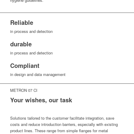
hygiene guidelines.
Reliable
in process and detection
durable
in process and detection
Compliant
in design and data management
METRON 07 CI
Your wishes, our task
Solutions tailored to the customer facilitate integration, save
costs and reduce introduction barriers, especially with existing
product lines. These range from simple flanges for metal