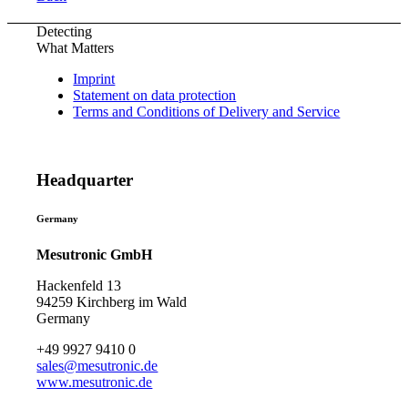
Detecting
What Matters
Imprint
Statement on data protection
Terms and Conditions of Delivery and Service
Headquarter
Germany
Mesutronic GmbH
Hackenfeld 13
94259 Kirchberg im Wald
Germany
+49 9927 9410 0
sales@mesutronic.de
www.mesutronic.de