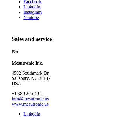
Facebook
LinkedIn
Instagram
Youtube
Sales and service
USA
Mesutronic Inc.
4502 Southmark Dr.
Salisbury, NC 28147
USA
+1 980 265 4015
info@mesutronic.us
www.mesutronic.us
LinkedIn