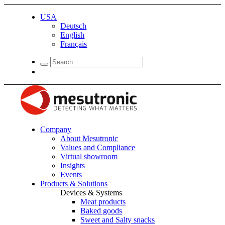
USA
Deutsch
English
Français
Company
About Mesutronic
Values and Compliance
Virtual showroom
Insights
Events
Products & Solutions
Devices & Systems
Meat products
Baked goods
Sweet and Salty snacks