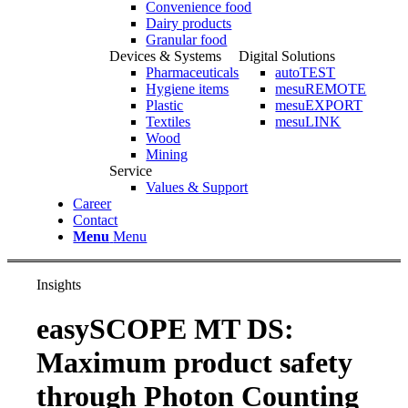
Convenience food
Dairy products
Granular food
Devices & Systems
Digital Solutions
Pharmaceuticals
autoTEST
Hygiene items
mesuREMOTE
Plastic
mesuEXPORT
Textiles
mesuLINK
Wood
Mining
Service
Values & Support
Career
Contact
Menu
Menu
Insights
easySCOPE MT DS:
Maximum product safety
through Photon Counting