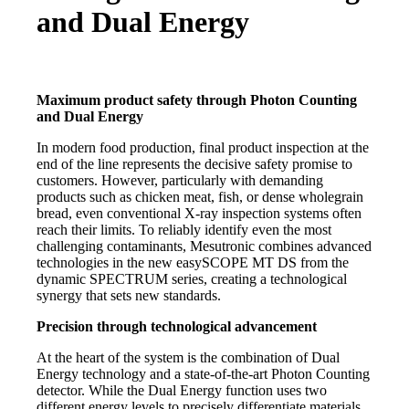
and Dual Energy
Maximum product safety through Photon Counting
and Dual Energy
In modern food production, final product inspection at the
end of the line represents the decisive safety promise to
customers. However, particularly with demanding
products such as chicken meat, fish, or dense wholegrain
bread, even conventional X-ray inspection systems often
reach their limits. To reliably identify even the most
challenging contaminants, Mesutronic combines advanced
technologies in the new easySCOPE MT DS from the
dynamic SPECTRUM series, creating a technological
synergy that sets new standards.
Precision through technological advancement
At the heart of the system is the combination of Dual
Energy technology and a state-of-the-art Photon Counting
detector. While the Dual Energy function uses two
different energy levels to precisely differentiate materials,