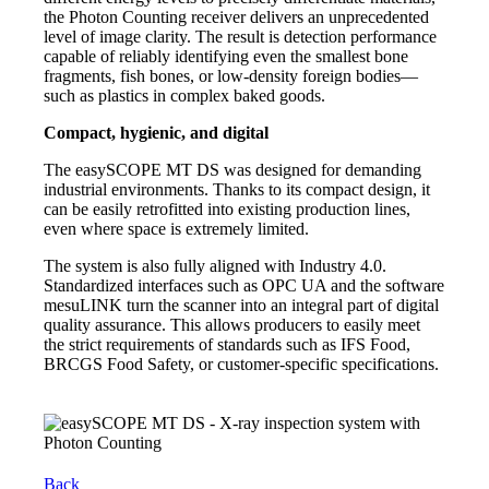
the Photon Counting receiver delivers an unprecedented
level of image clarity. The result is detection performance
capable of reliably identifying even the smallest bone
fragments, fish bones, or low-density foreign bodies—
such as plastics in complex baked goods.
Compact, hygienic, and digital
The easySCOPE MT DS was designed for demanding
industrial environments. Thanks to its compact design, it
can be easily retrofitted into existing production lines,
even where space is extremely limited.
The system is also fully aligned with Industry 4.0.
Standardized interfaces such as OPC UA and the software
mesuLINK turn the scanner into an integral part of digital
quality assurance. This allows producers to easily meet
the strict requirements of standards such as IFS Food,
BRCGS Food Safety, or customer-specific specifications.
Back