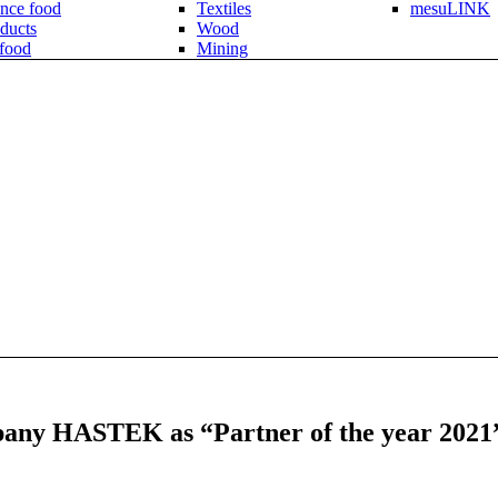
nce food
Textiles
mesuLINK
ducts
Wood
 food
Mining
pany HASTEK as “Partner of the year 2021