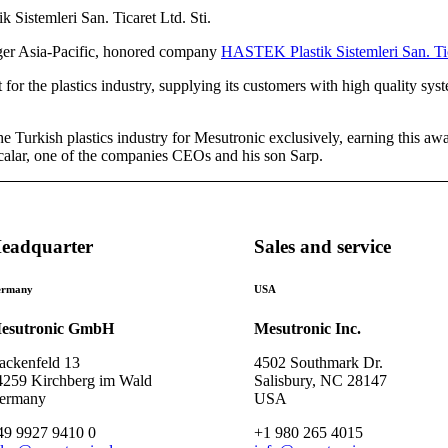
ger Asia-Pacific, honored company
HASTEK Plastik Sistemleri San. Tica
for the plastics industry, supplying its customers with high quality sys
 Turkish plastics industry for Mesutronic exclusively, earning this aw
calar, one of the companies CEOs and his son Sarp.
eadquarter
Sales and service
rmany
USA
esutronic GmbH
Mesutronic Inc.
ackenfeld 13
4502 Southmark Dr.
4259 Kirchberg im Wald
Salisbury, NC 28147
ermany
USA
49 9927 9410 0
+1 980 265 4015