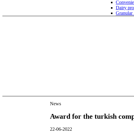
Convenie
Dairy pro
Granular
News
News
Award for the turkish com
22-06-2022