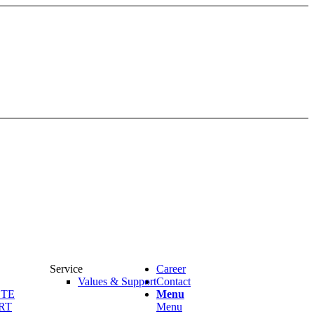
Service
Career
Values & Support
Contact
OTE
Menu
RT
Menu