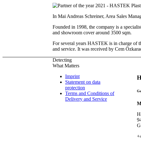
In Mai Andreas Schreiner, Area Sales Mana
Founded in 1998, the company is a specialist 
and showroom cover around 3500 sqm.
For several years HASTEK is in charge of the
and service. It was received by Cem Özkara
Detecting
What Matters
Imprint
H
Statement on data
protection
Ge
Terms and Conditions of
Delivery and Service
M
H
9
G
+