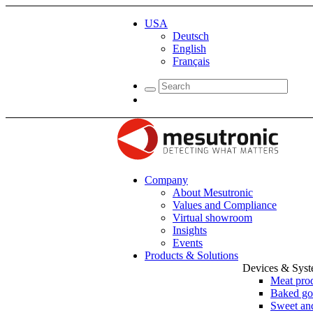
USA
Deutsch
English
Français
Company
About Mesutronic
Values and Compliance
Virtual showroom
Insights
Events
Products & Solutions
Devices & Sys
Meat pro
Baked go
Sweet and