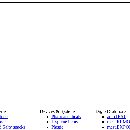
tems
Devices & Systems
Digital Solutions
ducts
Pharmaceuticals
autoTEST
ods
Hygiene items
mesuREM
 Salty snacks
Plastic
mesuEXPO