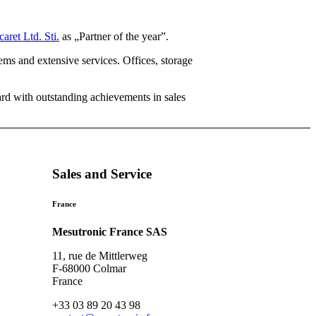
ret Ltd. Sti.
as „Partner of the year”.
tems and extensive services. Offices, storage
ard with outstanding achievements in sales
Sales and Service
France
Mesutronic France SAS
11, rue de Mittlerweg
F-68000 Colmar
France
+33 03 89 20 43 98